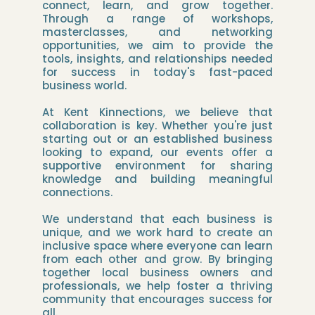
connect, learn, and grow together.
Through a range of workshops,
masterclasses, and networking
opportunities, we aim to provide the
tools, insights, and relationships needed
for success in today's fast-paced
business world.
At Kent Kinnections, we believe that
collaboration is key. Whether you're just
starting out or an established business
looking to expand, our events offer a
supportive environment for sharing
knowledge and building meaningful
connections.
We understand that each business is
unique, and we work hard to create an
inclusive space where everyone can learn
from each other and grow. By bringing
together local business owners and
professionals, we help foster a thriving
community that encourages success for
all.