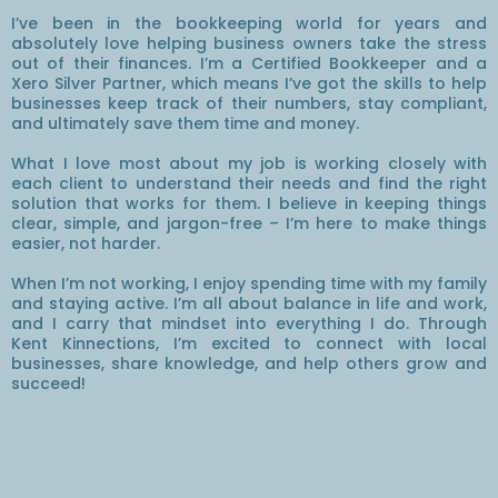
I’ve been in the bookkeeping world for years and
absolutely love helping business owners take the stress
out of their finances. I’m a Certified Bookkeeper and a
Xero Silver Partner, which means I’ve got the skills to help
businesses keep track of their numbers, stay compliant,
and ultimately save them time and money.
What I love most about my job is working closely with
each client to understand their needs and find the right
solution that works for them. I believe in keeping things
clear, simple, and jargon-free – I’m here to make things
easier, not harder.
When I’m not working, I enjoy spending time with my family
and staying active. I’m all about balance in life and work,
and I carry that mindset into everything I do. Through
Kent Kinnections, I’m excited to connect with local
businesses, share knowledge, and help others grow and
succeed!