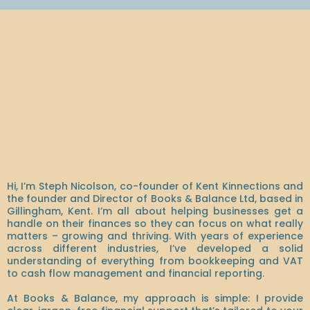
Hey, I'm Steph!
Hi, I’m Steph Nicolson, co-founder of Kent Kinnections and
the founder and Director of Books & Balance Ltd, based in
Gillingham, Kent. I’m all about helping businesses get a
handle on their finances so they can focus on what really
matters – growing and thriving. With years of experience
across different industries, I’ve developed a solid
understanding of everything from bookkeeping and VAT
to cash flow management and financial reporting.
At Books & Balance, my approach is simple: I provide