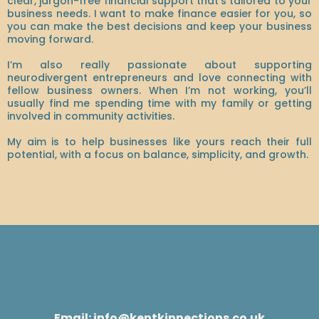
clear, jargon-free financial support that’s tailored to your
business needs. I want to make finance easier for you, so
you can make the best decisions and keep your business
moving forward.
I’m also really passionate about supporting
neurodivergent entrepreneurs and love connecting with
fellow business owners. When I’m not working, you’ll
usually find me spending time with my family or getting
involved in community activities.
My aim is to help businesses like yours reach their full
potential, with a focus on balance, simplicity, and growth.
Email:
info@kentkinnections.co.uk