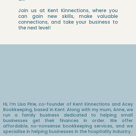
Join us at Kent Kinnections, where you
can gain new skills, make valuable
connections, and take your business to
the next level!
Hey, I'm Lisa!
Hi, I’m Lisa Pirie, co-founder of Kent Kinnections and Acey
Bookkeeping, based in Kent. Along with my mum, Anne, we
run a family business dedicated to helping small
businesses get their finances in order. We offer
affordable, no-nonsense bookkeeping services, and we
specialise in helping businesses in the hospitality industry.