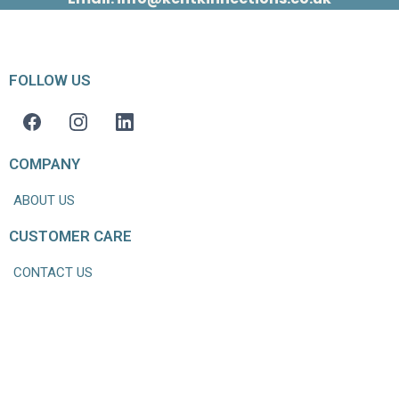
FOLLOW US
COMPANY
ABOUT US
CUSTOMER CARE
CONTACT US