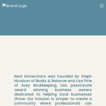
Kent Kinnections was founded by Steph
Nicolson of Books & Balance and Lisa Pirie
of Acey Bookkeeping, two passionate
award winning business owners
dedicated to helping local businesses
thrive. Our mission is simple: to create a
community where professionals can